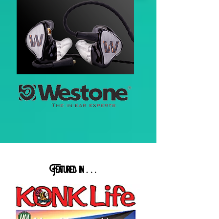
Featured in
. . .