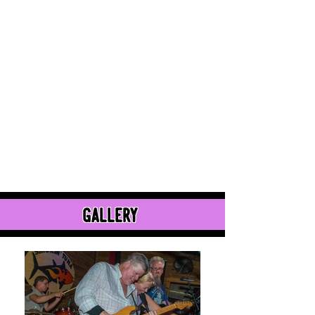
gallery