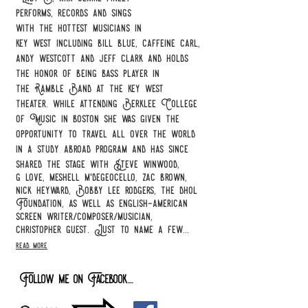
performs,
records and sings
with the
hottest musicians in
key west including bill blue, caffeine carl,
andy westcott and jeff clark and holds
the honor of being bass player in
the Ramble Band at the key west
theater. while attending Berklee College
of Music in boston she was given the
opportunity to travel all over the world
in a study abroad program and has since
shared the stage with Steve winwood,
g love, meshell m'degeocello, zac brown,
nick heyward, Bobby lee rodgers, the dhol
Foundation, as well as english-american
screen writer/composer/musician,
christopher guest. Just to name a few...
read more
Follow me on Facebook....