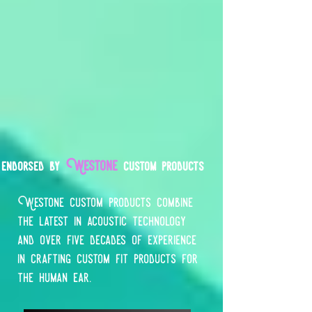
Westone
endorsed by
custom products
Westone custom products combine
the latest in acoustic technology
and over five decades of experience
in crafting custom fit products for
the human ear.