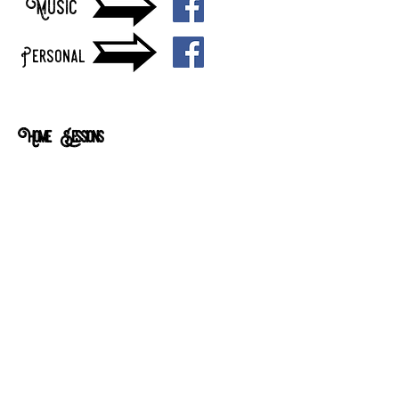
Music
Personal
Home Sessions