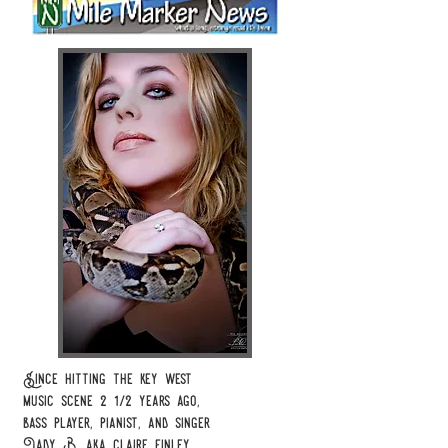
Since hitting the key west
music
scene 2 1/2 years
ago,
bass player, pianist,
and
singer
Lady B,
aka
claire finley