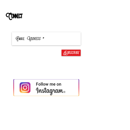
Connect
Subscribe